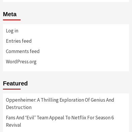
Meta
Log in
Entries feed
Comments feed
WordPress.org
Featured
Oppenheimer: A Thrilling Exploration Of Genius And
Destruction
Fans And ‘Evil’ Team Appeal To Netflix For Season 6
Revival