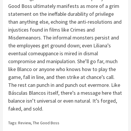
Good Boss ultimately manifests as more of a grim
statement on the ineffable durability of privilege
than anything else, echoing the anti-resolutions and
injustices found in films like Crimes and
Misdemeanors. The informal monsters persist and
the employees get ground down; even Liliana’s
eventual comeuppance is mired in dismal
compromise and manipulation. She’ll go far, much
like Blanco or anyone who knows how to play the
game, fall in line, and then strike at chance’s call.
The rest can punch in and punch out evermore. Like
Básculas Blancos itself, there’s a message here that
balance isn’t universal or even natural. It’s forged,
faked, and sold.
Tags:
Review
,
The Good Boss