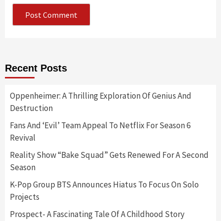
Recent Posts
Oppenheimer: A Thrilling Exploration Of Genius And
Destruction
Fans And ‘Evil’ Team Appeal To Netflix For Season 6
Revival
Reality Show “Bake Squad” Gets Renewed For A Second
Season
K-Pop Group BTS Announces Hiatus To Focus On Solo
Projects
Prospect- A Fascinating Tale Of A Childhood Story