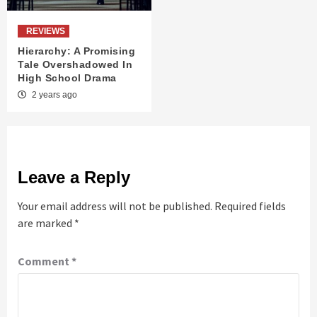
REVIEWS
Hierarchy: A Promising
Tale Overshadowed In
High School Drama
2 years ago
Leave a Reply
Your email address will not be published.
Required fields
are marked
*
Comment
*