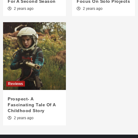
For A Second Season
Focus On Solo Projects
2 years ago
2 years ago
Reviews
Prospect- A
Fascinating Tale Of A
Childhood Story
2 years ago