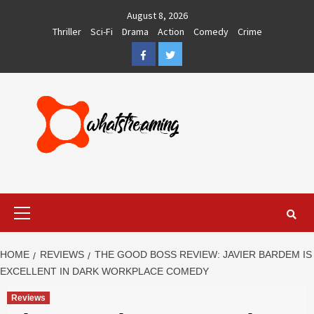
Skip
August 8, 2026
to
Thriller
Sci-Fi
Drama
Action
Comedy
Crime
content
Facebook
Twitter
Primary
Menu
HOME
REVIEWS
THE GOOD BOSS REVIEW: JAVIER BARDEM IS
EXCELLENT IN DARK WORKPLACE COMEDY
Reviews