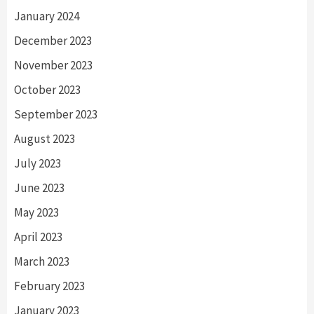
January 2024
December 2023
November 2023
October 2023
September 2023
August 2023
July 2023
June 2023
May 2023
April 2023
March 2023
February 2023
January 2023