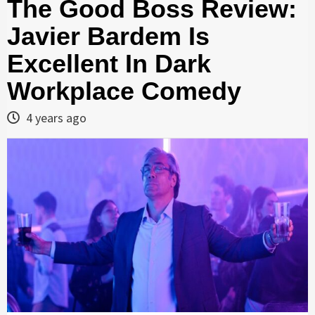
The Good Boss Review:
Javier Bardem Is
Excellent In Dark
Workplace Comedy
4 years ago