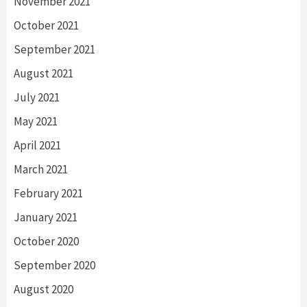
November 2021
October 2021
September 2021
August 2021
July 2021
May 2021
April 2021
March 2021
February 2021
January 2021
October 2020
September 2020
August 2020