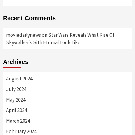
Recent Comments
moviedailynews
Star Wars Reveals What Rise Of
on
Skywalker’s Sith Eternal Look Like
Archives
August 2024
July 2024
May 2024
April 2024
March 2024
February 2024