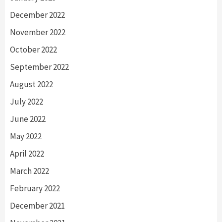
December 2022
November 2022
October 2022
September 2022
August 2022
July 2022
June 2022
May 2022
April 2022
March 2022
February 2022
December 2021