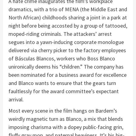
A hate crime inaugurates the film’s workplace
dramatics, with a trio of MENA (the Middle East and
North African) childhoods sharing a joint in a park at
night before being accosted by a group of tattooed,
moped-riding criminals. The attackers’ arrest
segues into a yawn-inducing corporate monologue
delivered via cherry picker to the factory employees
of Básculas Blancos, workers who Boss Blanco
unironically deems his “children.” The company has
been nominated for a business award for excellence
and Blanco wants to ensure that the gears turn
faultlessly for the award committee’s expectant
arrival.
Most every scene in the film hangs on Bardem’s
weirdly magnetic turn as Blanco, a mix that blends
imposing charisma with a dopey public-facing grin,
fluffy gray mop, and paternal heaviness. It’s his big-