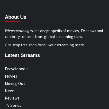
About Us
Whatstreaming
is the encyclopedia of movies, TV shows and
celebrity content from global streaming sites.
One stop free shop for all your streaming needs!
Latest Streams
Encyclopedia
Movies
Moving Out
News
Reviews
TV Series