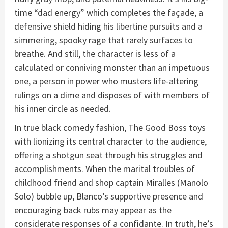
time “dad energy” which completes the façade, a
defensive shield hiding his libertine pursuits and a
simmering, spooky rage that rarely surfaces to
breathe. And still, the character is less of a
calculated or conniving monster than an impetuous
one, a person in power who musters life-altering
rulings on a dime and disposes of with members of
his inner circle as needed.
In true black comedy fashion, The Good Boss toys
with lionizing its central character to the audience,
offering a shotgun seat through his struggles and
accomplishments. When the marital troubles of
childhood friend and shop captain Miralles (Manolo
Solo) bubble up, Blanco’s supportive presence and
encouraging back rubs may appear as the
considerate responses of a confidante. In truth, he’s