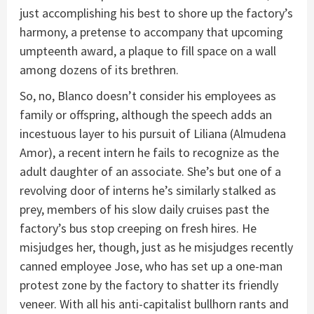
just accomplishing his best to shore up the factory’s
harmony, a pretense to accompany that upcoming
umpteenth award, a plaque to fill space on a wall
among dozens of its brethren.
So, no, Blanco doesn’t consider his employees as
family or offspring, although the speech adds an
incestuous layer to his pursuit of Liliana (Almudena
Amor), a recent intern he fails to recognize as the
adult daughter of an associate. She’s but one of a
revolving door of interns he’s similarly stalked as
prey, members of his slow daily cruises past the
factory’s bus stop creeping on fresh hires. He
misjudges her, though, just as he misjudges recently
canned employee Jose, who has set up a one-man
protest zone by the factory to shatter its friendly
veneer. With all his anti-capitalist bullhorn rants and