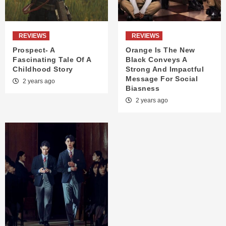
REVIEWS
REVIEWS
Prospect- A
Orange Is The New
Fascinating Tale Of A
Black Conveys A
Childhood Story
Strong And Impactful
Message For Social
2 years ago
Biasness
2 years ago