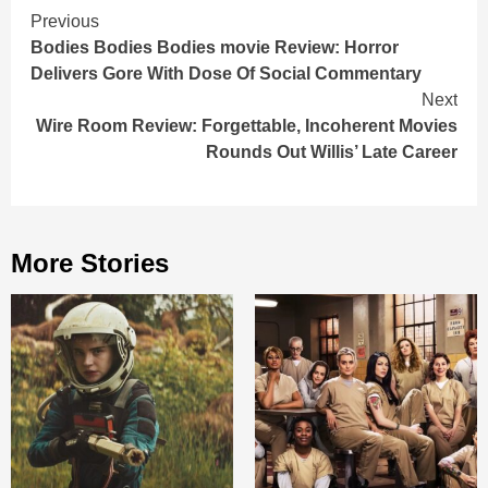
Continue
Previous
Bodies Bodies Bodies movie Review: Horror
Reading
Delivers Gore With Dose Of Social Commentary
Next
Wire Room Review: Forgettable, Incoherent Movies
Rounds Out Willis’ Late Career
More Stories