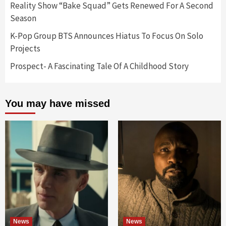
Reality Show “Bake Squad” Gets Renewed For A Second
Season
K-Pop Group BTS Announces Hiatus To Focus On Solo
Projects
Prospect- A Fascinating Tale Of A Childhood Story
You may have missed
News
News