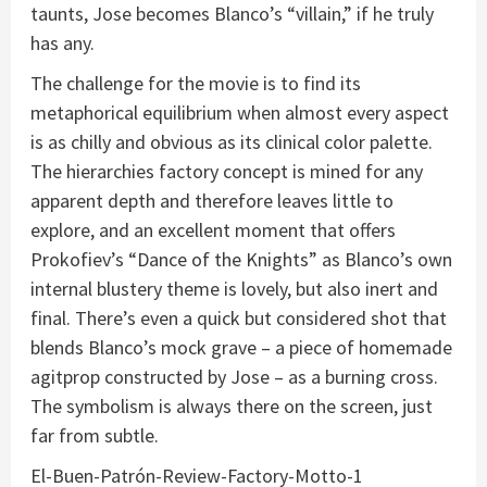
taunts, Jose becomes Blanco’s “villain,” if he truly
has any.
The challenge for the movie is to find its
metaphorical equilibrium when almost every aspect
is as chilly and obvious as its clinical color palette.
The hierarchies factory concept is mined for any
apparent depth and therefore leaves little to
explore, and an excellent moment that offers
Prokofiev’s “Dance of the Knights” as Blanco’s own
internal blustery theme is lovely, but also inert and
final. There’s even a quick but considered shot that
blends Blanco’s mock grave – a piece of homemade
agitprop constructed by Jose – as a burning cross.
The symbolism is always there on the screen, just
far from subtle.
El-Buen-Patrón-Review-Factory-Motto-1