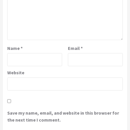
Name
*
Email
*
Website
Save my name, email, and website in this browser for
the next time I comment.