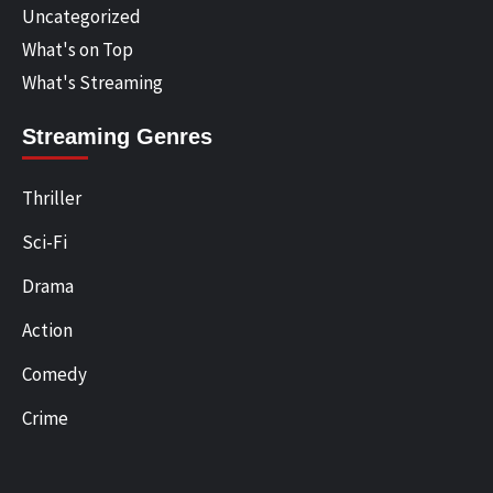
Uncategorized
What's on Top
What's Streaming
Streaming Genres
Thriller
Sci-Fi
Drama
Action
Comedy
Crime