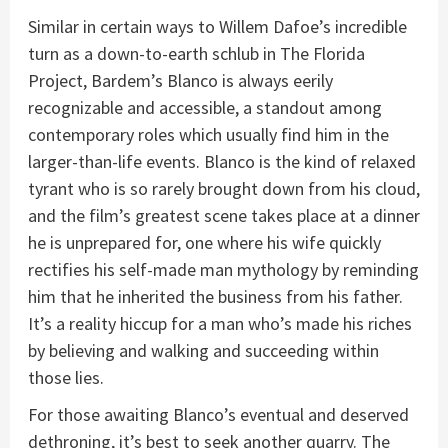
Similar in certain ways to Willem Dafoe’s incredible
turn as a down-to-earth schlub in The Florida
Project, Bardem’s Blanco is always eerily
recognizable and accessible, a standout among
contemporary roles which usually find him in the
larger-than-life events. Blanco is the kind of relaxed
tyrant who is so rarely brought down from his cloud,
and the film’s greatest scene takes place at a dinner
he is unprepared for, one where his wife quickly
rectifies his self-made man mythology by reminding
him that he inherited the business from his father.
It’s a reality hiccup for a man who’s made his riches
by believing and walking and succeeding within
those lies.
For those awaiting Blanco’s eventual and deserved
dethroning, it’s best to seek another quarry. The