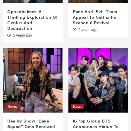
Oppenheimer: A
Fans And ‘Evil’ Team
Thrilling Exploration Of
Appeal To Netflix For
Genius And
Season 6 Revival
Destruction
2 years ago
2 years ago
News
News
Reality Show “Bake
K-Pop Group BTS
Squad” Gets Renewed
Announces Hiatus To