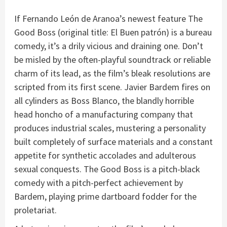
If Fernando León de Aranoa’s newest feature The
Good Boss (original title: El Buen patrón) is a bureau
comedy, it’s a drily vicious and draining one. Don’t
be misled by the often-playful soundtrack or reliable
charm of its lead, as the film’s bleak resolutions are
scripted from its first scene. Javier Bardem fires on
all cylinders as Boss Blanco, the blandly horrible
head honcho of a manufacturing company that
produces industrial scales, mustering a personality
built completely of surface materials and a constant
appetite for synthetic accolades and adulterous
sexual conquests. The Good Boss is a pitch-black
comedy with a pitch-perfect achievement by
Bardem, playing prime dartboard fodder for the
proletariat.