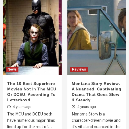
News
Reviews
The 10 Best Superhero
Montana Story Review:
Movies Not In The MCU
A Nuanced, Captivating
Or DCEU, According To
Drama That Goes Slow
Letterboxd
& Steady
4 years ago
4 years ago
The MCU and DCEU both
Montana Story is a
have numerous major films
character-driven movie and
lined up for the rest of…
it’s vital and nuanced in the