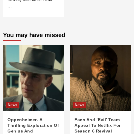
…
You may have missed
News
News
Oppenheimer: A
Fans And ‘Evil’ Team
Thrilling Exploration Of
Appeal To Netflix For
Genius And
Season 6 Revival