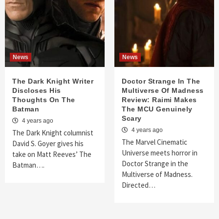
News
News
The Dark Knight Writer
Doctor Strange In The
Discloses His
Multiverse Of Madness
Thoughts On The
Review: Raimi Makes
Batman
The MCU Genuinely
Scary
4 years ago
4 years ago
The Dark Knight columnist
The Marvel Cinematic
David S. Goyer gives his
Universe meets horror in
take on Matt Reeves’ The
Doctor Strange in the
Batman….
Multiverse of Madness.
Directed…