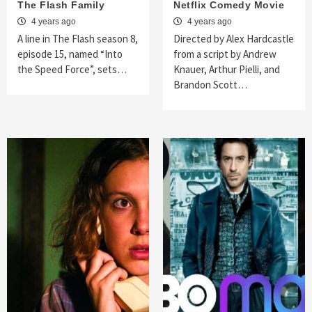
The Flash Family
Netflix Comedy Movie
4 years ago
4 years ago
A line in The Flash season 8,
Directed by Alex Hardcastle
episode 15, named “Into
from a script by Andrew
the Speed Force”, sets…
Knauer, Arthur Pielli, and
Brandon Scott…