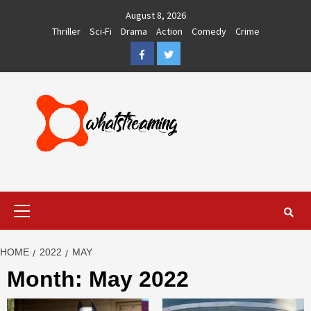
Skip
August 8, 2026
to
Thriller
Sci-Fi
Drama
Action
Comedy
Crime
content
Facebook
Twitter
Primary
Menu
HOME
2022
MAY
Month:
May 2022