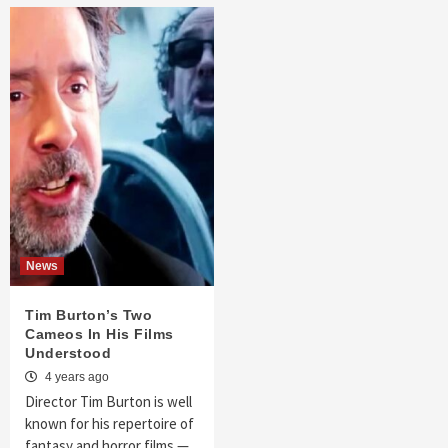
News
Tim Burton’s Two
Cameos In His Films
Understood
4 years ago
Director Tim Burton is well
known for his repertoire of
fantasy and horror films —