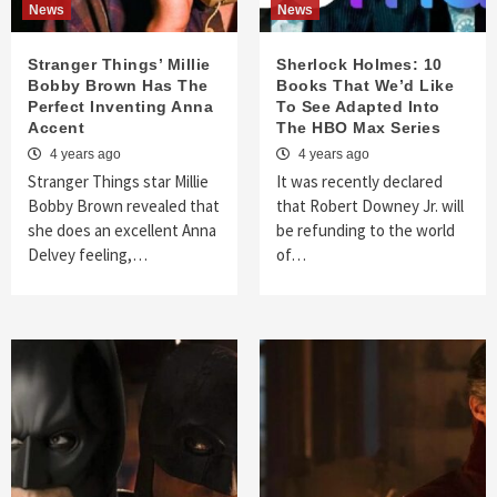
News
News
Stranger Things’ Millie
Sherlock Holmes: 10
Bobby Brown Has The
Books That We’d Like
Perfect Inventing Anna
To See Adapted Into
Accent
The HBO Max Series
4 years ago
4 years ago
Stranger Things star Millie
It was recently declared
Bobby Brown revealed that
that Robert Downey Jr. will
she does an excellent Anna
be refunding to the world
Delvey feeling,…
of…