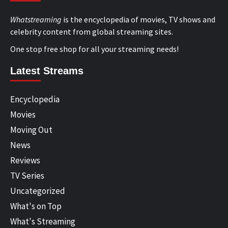
Whatstreaming
is the encyclopedia of movies, TV shows and
celebrity content from global streaming sites.
One stop free shop for all your streaming needs!
Latest Streams
Encyclopedia
Movies
Moving Out
News
Reviews
TV Series
Uncategorized
What's on Top
What's Streaming