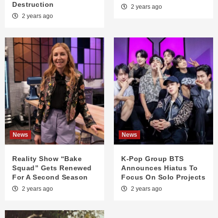
Destruction
2 years ago
2 years ago
News
News
Reality Show “Bake
K-Pop Group BTS
Squad” Gets Renewed
Announces Hiatus To
For A Second Season
Focus On Solo Projects
2 years ago
2 years ago