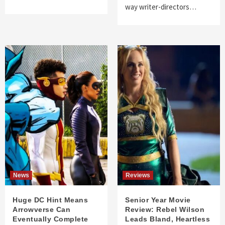
way writer-directors…
News
Reviews
Huge DC Hint Means
Senior Year Movie
Arrowverse Can
Review: Rebel Wilson
Eventually Complete
Leads Bland, Heartless