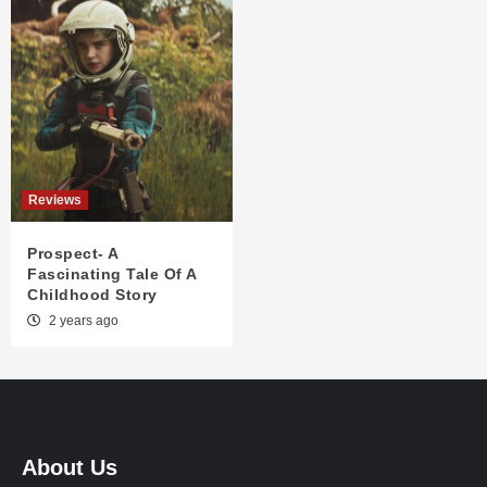
Reviews
Prospect- A
Fascinating Tale Of A
Childhood Story
2 years ago
About Us