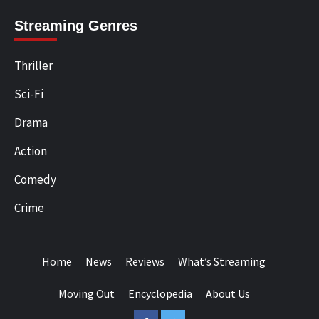
Streaming Genres
Thriller
Sci-Fi
Drama
Action
Comedy
Crime
Home
News
Reviews
What’s Streaming
Moving Out
Encyclopedia
About Us