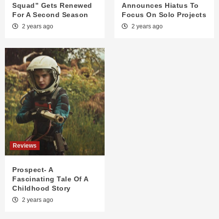
Squad” Gets Renewed
Announces Hiatus To
For A Second Season
Focus On Solo Projects
2 years ago
2 years ago
Reviews
Prospect- A
Fascinating Tale Of A
Childhood Story
2 years ago