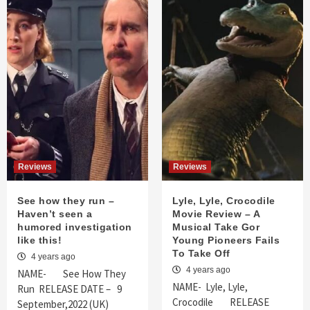
Reviews
Reviews
See how they run –
Lyle, Lyle, Crocodile
Haven’t seen a
Movie Review – A
humored investigation
Musical Take Gor
like this!
Young Pioneers Fails
To Take Off
4 years ago
4 years ago
NAME- See How They
NAME- Lyle, Lyle,
Run RELEASE DATE – 9
Crocodile RELEASE
September,2022 (UK)