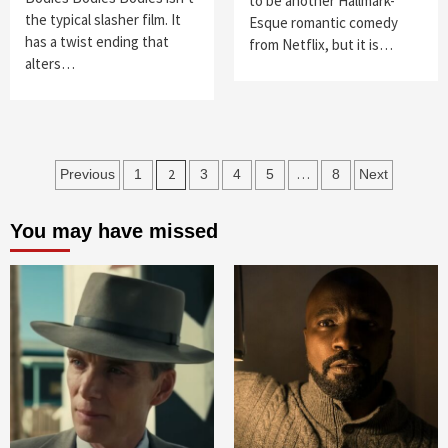
to be another Hallmark-
the typical slasher film. It
Esque romantic comedy
has a twist ending that
from Netflix, but it is…
alters…
Posts
2
…
Previous
1
3
4
5
8
Next
navigation
You may have missed