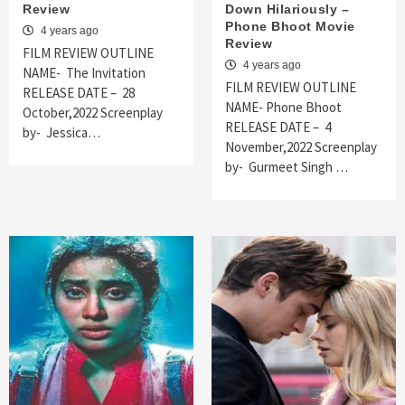
Review
Down Hilariously –
Phone Bhoot Movie
4 years ago
Review
FILM REVIEW OUTLINE
4 years ago
NAME- The Invitation
FILM REVIEW OUTLINE
RELEASE DATE – 28
NAME- Phone Bhoot
October,2022 Screenplay
RELEASE DATE – 4
by- Jessica…
November,2022 Screenplay
by- Gurmeet Singh …