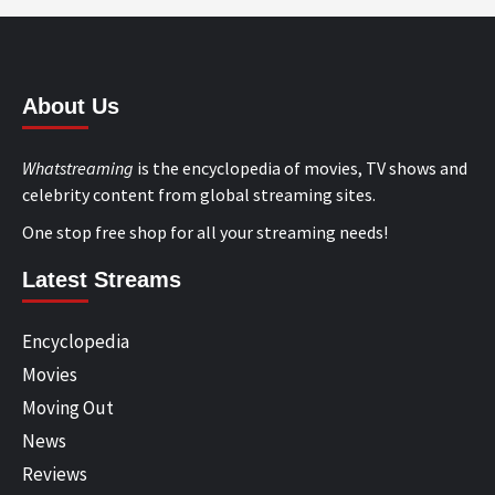
About Us
Whatstreaming
is the encyclopedia of movies, TV shows and
celebrity content from global streaming sites.
One stop free shop for all your streaming needs!
Latest Streams
Encyclopedia
Movies
Moving Out
News
Reviews