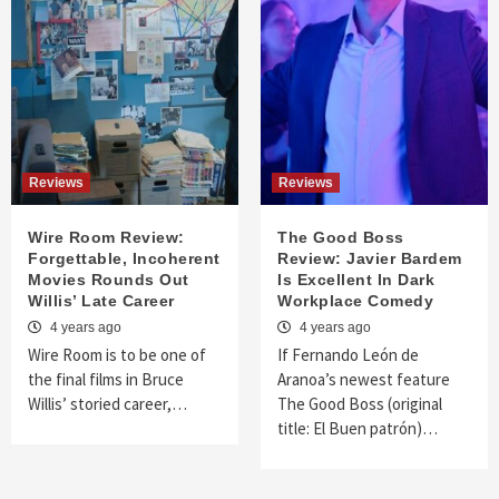
Reviews
Reviews
Wire Room Review:
The Good Boss
Forgettable, Incoherent
Review: Javier Bardem
Movies Rounds Out
Is Excellent In Dark
Willis’ Late Career
Workplace Comedy
4 years ago
4 years ago
Wire Room is to be one of
If Fernando León de
the final films in Bruce
Aranoa’s newest feature
Willis’ storied career,…
The Good Boss (original
title: El Buen patrón)…