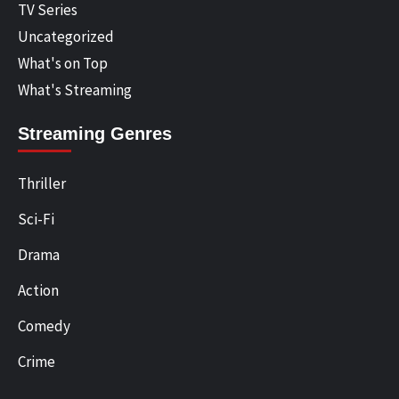
TV Series
Uncategorized
What's on Top
What's Streaming
Streaming Genres
Thriller
Sci-Fi
Drama
Action
Comedy
Crime