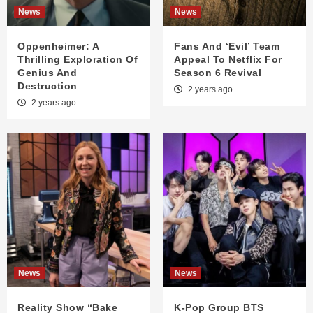
News
News
Oppenheimer: A
Fans And ‘Evil’ Team
Thrilling Exploration Of
Appeal To Netflix For
Genius And
Season 6 Revival
Destruction
2 years ago
2 years ago
News
News
Reality Show “Bake
K-Pop Group BTS