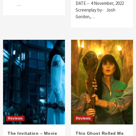
DATE – 4 November, 2022
…
Screenplay by- Josh
Gordon,…
Reviews
Reviews
The Invitation – Movie
This Ghost Rolled Me