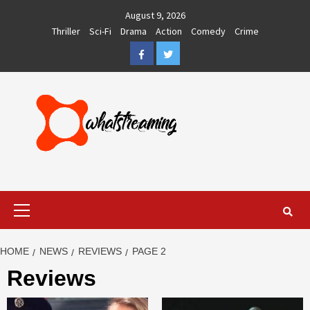
Skip
August 9, 2026
to
Thriller
Sci-Fi
Drama
Action
Comedy
Crime
content
Facebook
Twitter
Primary
Menu
HOME
NEWS
REVIEWS
PAGE 2
Reviews