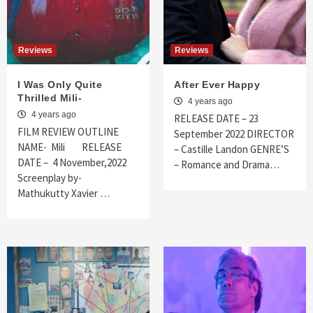
Reviews
Reviews
I Was Only Quite
After Ever Happy
Thrilled Mili-
4 years ago
4 years ago
RELEASE DATE – 23
FILM REVIEW OUTLINE
September 2022 DIRECTOR
NAME- Mili RELEASE
– Castille Landon GENRE’S
DATE – 4 November,2022
– Romance and Drama…
Screenplay by-
Mathukutty Xavier …