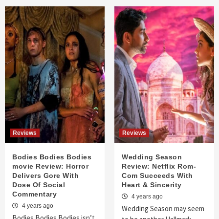
Reviews
Reviews
Bodies Bodies Bodies
Wedding Season
movie Review: Horror
Review: Netflix Rom-
Delivers Gore With
Com Succeeds With
Dose Of Social
Heart & Sincerity
Commentary
4 years ago
4 years ago
Wedding Season may seem
Bodies Bodies Bodies isn’t